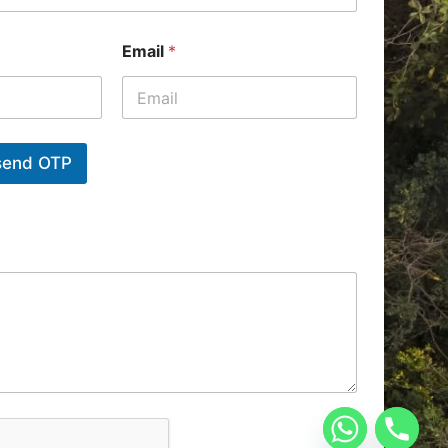
Email
*