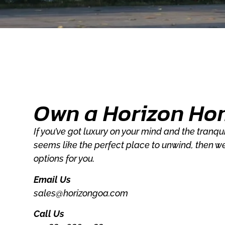
Own a Horizon Ho
If you’ve got luxury on your mind and the tranq
seems like the perfect place to unwind, then w
options for you.
Email Us
sales@horizongoa.com
Call Us