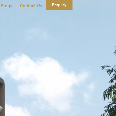
Enquiry
Blogs
Contact Us