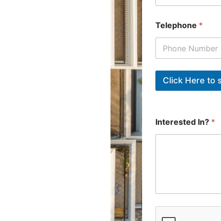
Telephone
*
Interested In?
*