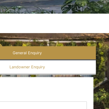
General Enquiry
Landowner Enquiry