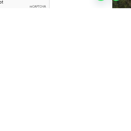
Submit