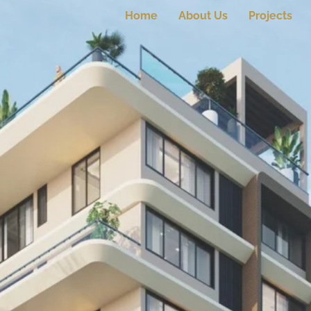
Home
About Us
Projects