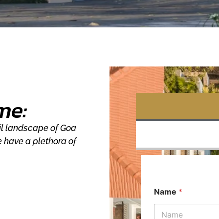
me:
uil landscape of Goa
e have a plethora of
Name
*